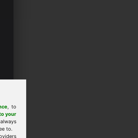
nce
, to
to your
 always
ee to.
oviders