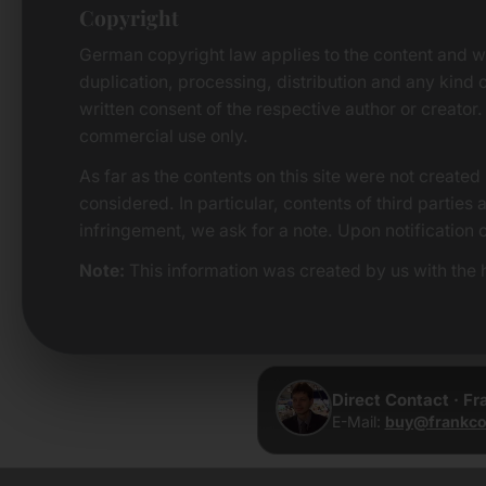
Copyright
German copyright law applies to the content and w
duplication, processing, distribution and any kind o
written consent of the respective author or creator.
commercial use only.
As far as the contents on this site were not created 
considered. In particular, contents of third parties
infringement, we ask for a note. Upon notification 
Note:
This information was created by us with the h
Direct Contact · F
E-Mail:
buy@frankco