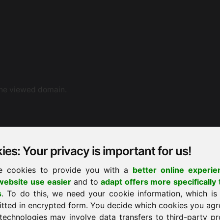
the viewed domain.
es: Your privacy is important for us!
e cookies to provide you with a
better online experie
ebsite use easier
and to
adapt offers more specifically 
ne dispute resolution. You can also contact us by e-mail.
s
. To do this, we need your cookie information, which is
ement proceedings before a consumer arbitration board.
itted in encrypted form. You decide which cookies you agr
technologies may involve data transfers to third-party pr