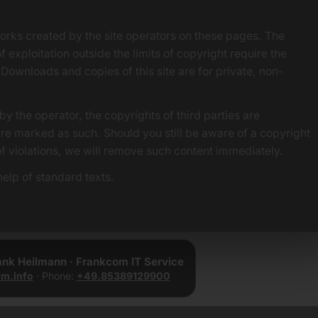
orks created by the site operators on these pages. The
f exploitation outside the limits of copyright require the
 Downloads and copies of this site are for private, non-
by the operator, the copyrights of third parties are
 are marked as such. Should you still be aware of a copyright
of violations, we will remove such content immediately.
elp of standard texts.
rank Heilmann · Frankcom IT Service
m.info
· Phone:
+49.85389129900