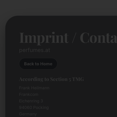
Imprint / Conta
perfumes.at
Back to Home
According to Section 5 TMG
Frank Heilmann
Frankcom
Eichenring 3
94060 Pocking
Germany