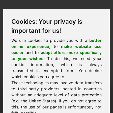
Cookies: Your privacy is
important for us!
We use cookies to provide you with a
better
online experience
, to
make website use
easier
and to
adapt offers more specifically
to your wishes
. To do this, we need your
cookie information, which is always
transmitted in encrypted form. You decide
which cookies you agree to.
These technologies may involve data transfers
Information Request
to third-party providers located in countries
Domain: perfumes.at
without an adequate level of data protection
(e.g. the United States). If you do not agree to
I have further questions regarding domain
this, the use of our pages is unfortunately not
perfumes.at.