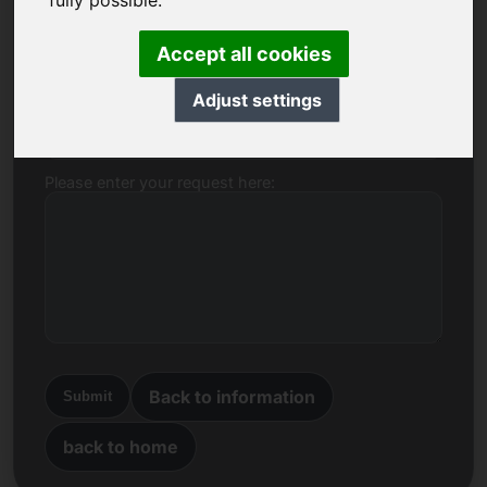
fully possible.
Name, Company
Accept all cookies
Adjust settings
E-mail
Please enter your request here:
Back to information
Submit
back to home